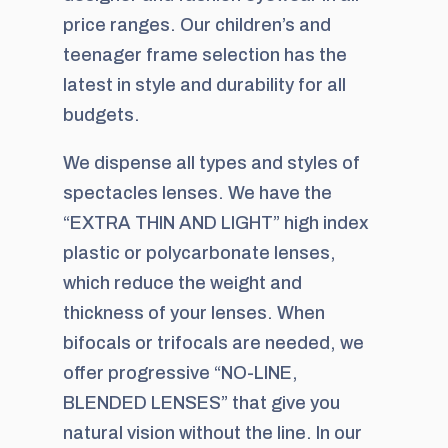
price ranges. Our children’s and
teenager frame selection has the
latest in style and durability for all
budgets.
We dispense all types and styles of
spectacles lenses. We have the
“EXTRA THIN AND LIGHT” high index
plastic or polycarbonate lenses,
which reduce the weight and
thickness of your lenses. When
bifocals or trifocals are needed, we
offer progressive “NO-LINE,
BLENDED LENSES” that give you
natural vision without the line. In our