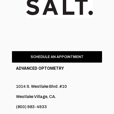
SCHEDULE AN APPOINTMENT
ADVANCED OPTOMETRY
1014 S. Westlake Blvd. #10
Westlake Village, CA.
(800) 983-4933