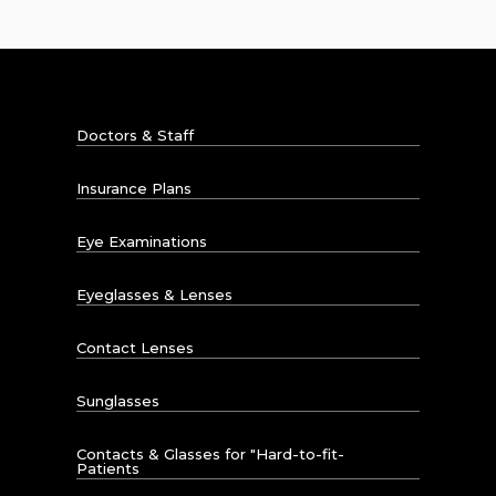
Doctors & Staff
Insurance Plans
Eye Examinations
Eyeglasses & Lenses
Contact Lenses
Sunglasses
Contacts & Glasses for "Hard-to-fit-
Patients