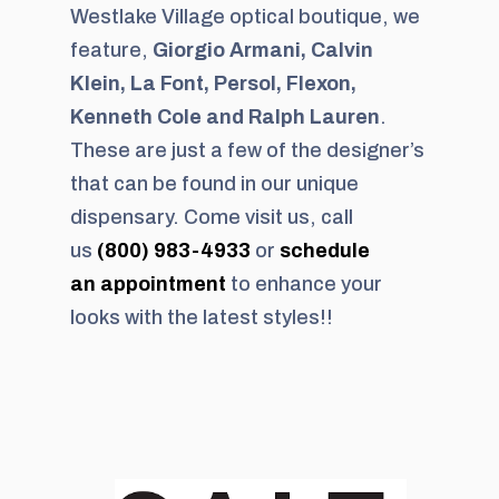
Westlake Village optical boutique, we
feature,
Giorgio Armani, Calvin
Klein, La Font, Persol, Flexon,
Kenneth Cole and Ralph Lauren
.
These are just a few of the designer’s
that can be found in our unique
dispensary. Come visit us, call
us
(800) 983-4933
or
schedule
an appointment
to enhance your
looks with the latest styles!!