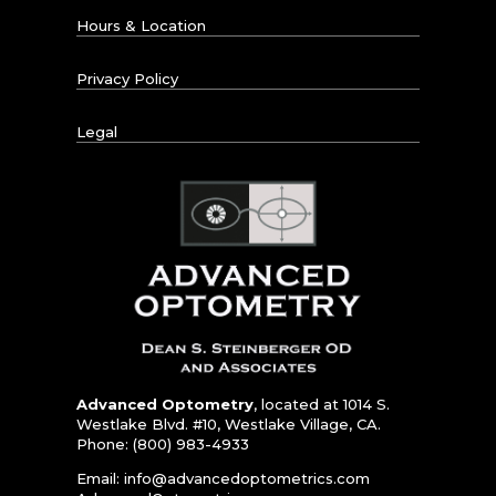
Hours & Location
Privacy Policy
Legal
Advanced Optometry
, located at 1014 S.
Westlake Blvd. #10, Westlake Village, CA.
Phone: (800) 983-4933
Email:
info@advancedoptometrics.com