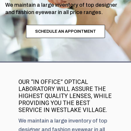
We maintain a large inventory of top designer
and fashion eyewear in all price ranges.
SCHEDULE AN APPOINTMENT
OUR “IN OFFICE” OPTICAL
LABORATORY WILL ASSURE THE
HIGHEST QUALITY LENSES, WHILE
PROVIDING YOU THE BEST
SERVICE IN WESTLAKE VILLAGE.
We maintain a large inventory of top
designer and fashion eyewear in all