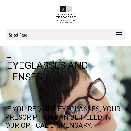
Select Page
EYEGLASSES AND
LENSES
IF YOU REQUIRE EYEGLASSES, YOUR
PRESCRIPTION CAN BE FILLED IN
OUR OPTICAL DISPENSARY.