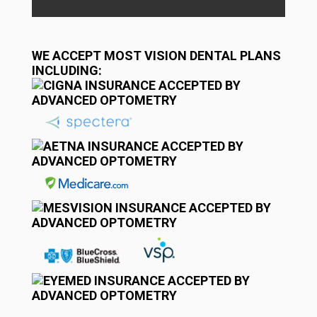
WE ACCEPT MOST VISION DENTAL PLANS
INCLUDING: