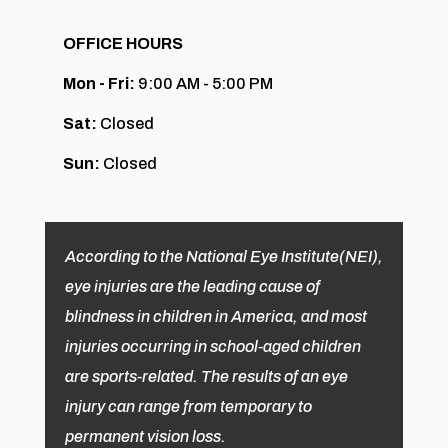
OFFICE HOURS
Mon - Fri:
9:00 AM - 5:00 PM
Sat:
Closed
Sun:
Closed
According to the National Eye Institute(NEI),
eye injuries are the leading cause of
blindness in children in America, and most
injuries occurring in school-aged children
are sports-related. The results of an eye
injury can range from temporary to
permanent vision loss.